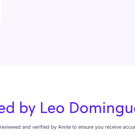
ified by Leo Domin
y reviewed and verified by Annie to ensure you receive accura