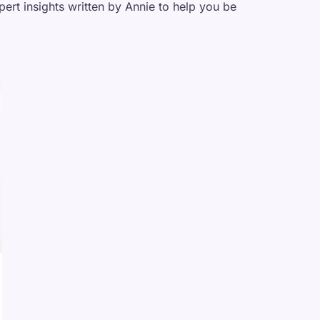
pert insights written by Annie to help you be