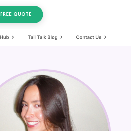
 FREE QUOTE
 Hub
Tail Talk Blog
Contact Us