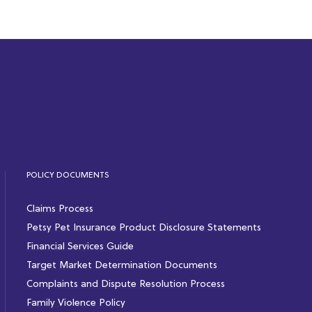
POLICY DOCUMENTS
Claims Process
Petsy Pet Insurance Product Disclosure Statements
Financial Services Guide
Target Market Determination Documents
Complaints and Dispute Resolution Process
Family Violence Policy