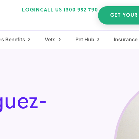
LOGIN
CALL US 1300 952 790
GET YOUR
s Benefits
Vets
Pet Hub
Insurance
guez-