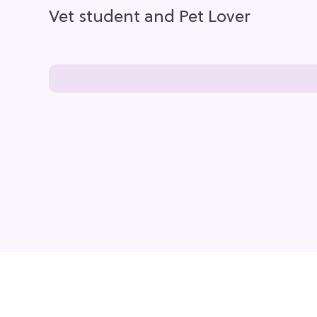
Vet student and Pet Lover