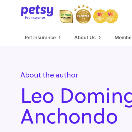
Pet Insurance
About Us
Member
About the author
Leo Domin
Anchondo