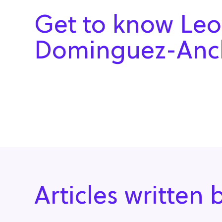
Get to know Leo
Dominguez-Anc
Articles writte