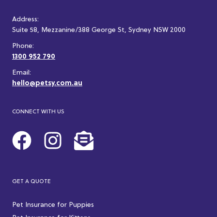
Address:
Suite 58, Mezzanine/388 George St, Sydney NSW 2000
Phone:
1300 952 790
Email:
hello@petsy.com.au
CONNECT WITH US
GET A QUOTE
Pet Insurance for Puppies