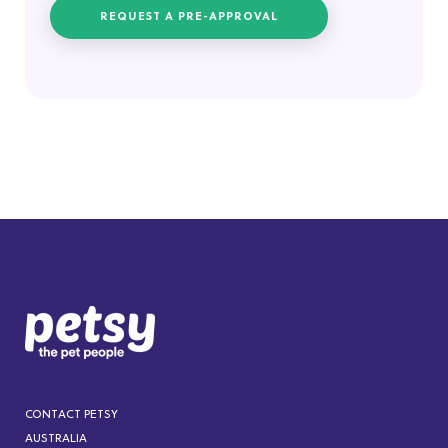
REQUEST A PRE-APPROVAL
CONTACT PETSY
AUSTRALIA