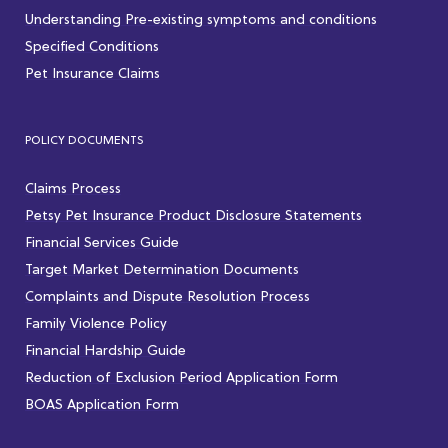
Understanding Pre-existing symptoms and conditions
Specified Conditions
Pet Insurance Claims
POLICY DOCUMENTS
Claims Process
Petsy Pet Insurance Product Disclosure Statements
Financial Services Guide
Target Market Determination Documents
Complaints and Dispute Resolution Process
Family Violence Policy
Financial Hardship Guide
Reduction of Exclusion Period Application Form
BOAS Application Form