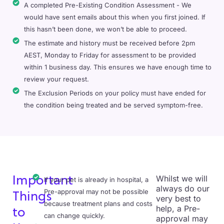
A completed Pre-Existing Condition Assessment - We
would have sent emails about this when you first joined. If
this hasn’t been done, we won’t be able to proceed.
The estimate and history must be received before 2pm
AEST, Monday to Friday for assessment to be provided
within 1 business day. This ensures we have enough time to
review your request.
The Exclusion Periods on your policy must have ended for
the condition being treated and be served symptom-free.
Whilst we will
Important
If your pet is already in hospital, a
always do our
Pre-approval may not be possible
Things
very best to
because treatment plans and costs
help, a Pre-
to
can change quickly.
approval may