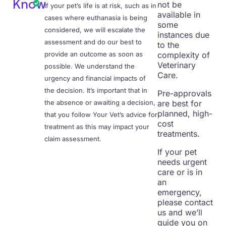
Know
not be
If your pet’s life is at risk, such as in
available in
cases where euthanasia is being
some
considered, we will escalate the
instances due
assessment and do our best to
to the
provide an outcome as soon as
complexity of
Veterinary
possible. We understand the
Care.
urgency and financial impacts of
the decision. It’s important that in
Pre-approvals
the absence or awaiting a decision,
are best for
planned, high-
that you follow Your Vet’s advice for
cost
treatment as this may impact your
treatments.
claim assessment.
If your pet
needs urgent
care or is in
an
emergency,
please contact
us and we’ll
guide you on