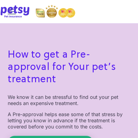
How to get a Pre-
approval for Your pet’s
treatment
We know it can be stressful to find out your pet
needs an expensive treatment.
A Pre-approval helps ease some of that stress by
letting you know in advance if the treatment is
covered before you commit to the costs.