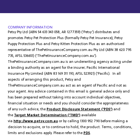
COMPANY INFORMATION
Petsy Pty Ltd (ABN 54 633 343 058, AR 1277359) (‘Petsy’) distributes and
promotes Petsy Pet Protection Plus (formally Petsy Pet Insurance), Petsy
Puppy Protection Plus and Petsy Kitten Protection Plus as an authorised
representative of ThePetInsuranceCompany.com.au Pty Ltd (ABN 38 620 795
735, AFSL 536651) (‘ThePetInsuranceCompany.com.au’).
ThePetInsuranceCompany.com.au is an underwriting agency acting under
a binding authority as an agent for the insurer; Pacific International
Insurance Pty Limited (ABN 83 169 311 193, AFSL 523921) (‘Pacific). In all
aspects of arranging this product, Petsy and
ThePetInsuranceCompany.com.au act as an agent of Pacific and not as
your agent. Any advice contained in this email is general advice only and
has been prepared without taking into account individual objectives,
financial situation or needs and you should consider the appropriateness
of any such advice, the
Product Disclosure Statement (‘PDS’)
and
the
Target Market Determination (‘TMD’)
available
via
http://www.petsy.com.au
or by calling 1300 952 790 before making a
decision to acquire, or to continue to hold, the product. Terms, conditions,
limits and exclusions apply. Please refer to the
PDS
.