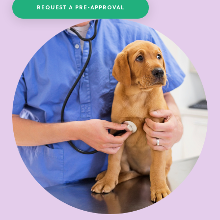
REQUEST A PRE-APPROVAL