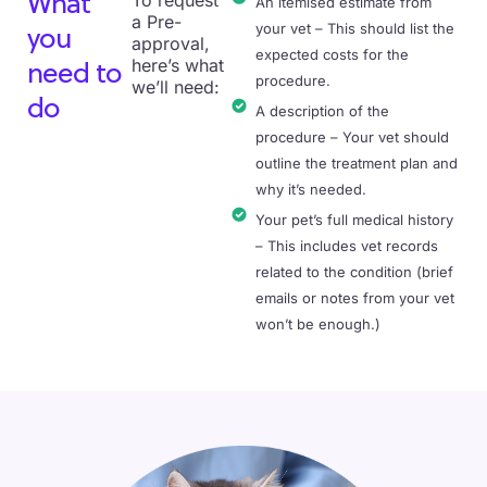
To request
What
An itemised estimate from
a Pre-
your vet – This should list the
you
approval,
expected costs for the
here’s what
need to
procedure.
we’ll need:
do
A description of the
procedure – Your vet should
outline the treatment plan and
why it’s needed.
Your pet’s full medical history
– This includes vet records
related to the condition (brief
emails or notes from your vet
won’t be enough.)