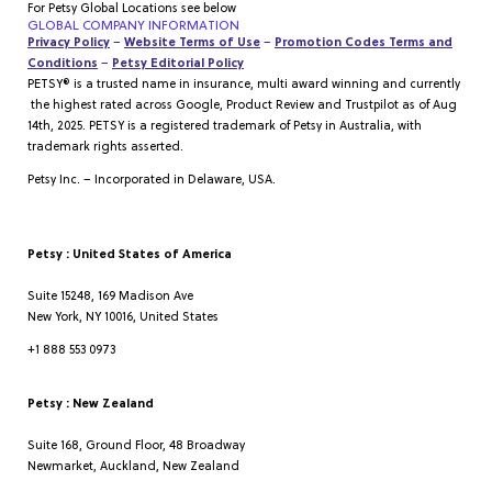
For Petsy Global Locations see below
GLOBAL COMPANY INFORMATION
Privacy Policy
–
Website Terms of Use
–
Promotion Codes Terms and
Conditions
–
Petsy Editorial Policy
PETSY® is a trusted name in insurance, multi award winning and currently
the highest rated across Google, Product Review and Trustpilot as of Aug
14th, 2025. PETSY is a registered trademark of Petsy in Australia, with
trademark rights asserted.
Petsy Inc. – Incorporated in Delaware, USA.
Petsy : United States of America
Suite 15248, 169 Madison Ave
New York, NY 10016, United States
+1 888 553 0973
Petsy : New Zealand
Suite 168, Ground Floor, 48 Broadway
Newmarket, Auckland, New Zealand