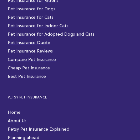
Pet Insurance for Kittens
Pet Insurance for Dogs
Pet Insurance for Cats
Pet Insurance for Indoor Cats
Pet Insurance for Adopted Dogs and Cats
Pet Insurance Quote
Pet Insurance Reviews
Compare Pet Insurance
Cheap Pet Insurance
Best Pet Insurance
PETSY PET INSURANCE
Home
About Us
Petsy Pet Insurance Explained
Planning ahead