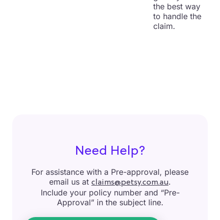
the best way
to handle the
claim.
Need Help?
For assistance with a Pre-approval, please
email us at
.
claims@petsy.com.au
Include your policy number and “Pre-
Approval” in the subject line.