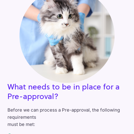
What needs to be in place for a
Pre-approval?
Before we can process a Pre-approval, the following
requirements
must be met: