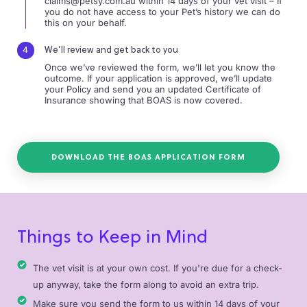
claims@petsy.com.au
within 14 days of your vet visit – If
you do not have access to your Pet’s history we can do
this on your behalf.
We’ll review and get back to you
Once we’ve reviewed the form, we’ll let you know the
outcome. If your application is approved, we’ll update
your Policy and send you an updated Certificate of
Insurance showing that BOAS is now covered.
DOWNLOAD THE BOAS APPLICATION FORM
Things to Keep in Mind
The vet visit is at your own cost. If you're due for a check-
up anyway, take the form along to avoid an extra trip.
Make sure you send the form to us within 14 days of your