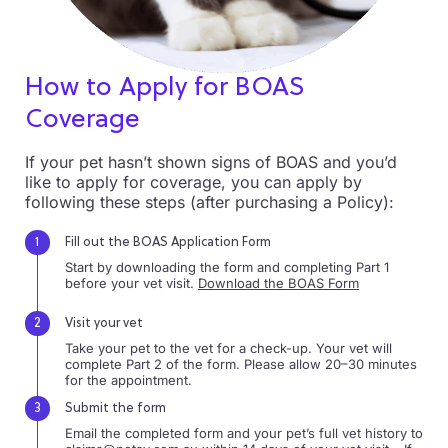
How to Apply for
BOAS
Coverage
If your pet hasn’t shown signs of BOAS and you’d
like to apply for coverage, you can apply by
following these steps (after purchasing a Policy):
Fill out the BOAS Application Form
Start by downloading the form and completing Part 1
before your vet visit.
Download the BOAS Form
Visit your vet
Take your pet to the vet for a check-up. Your vet will
complete Part 2 of the form. Please allow 20–30 minutes
for the appointment.
Submit the form
Email the completed form and your pet’s full vet history to