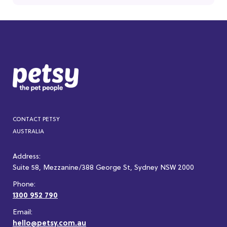
CONTACT PETSY
AUSTRALIA
Address:
Suite 58, Mezzanine/388 George St, Sydney NSW 2000
Phone:
1300 952 790
Email:
hello@petsy.com.au