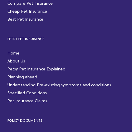
Compare Pet Insurance
Cheap Pet Insurance
Best Pet Insurance
PETSY PET INSURANCE
Home
About Us
Petsy Pet Insurance Explained
Planning ahead
Understanding Pre-existing symptoms and conditions
Specified Conditions
Pet Insurance Claims
POLICY DOCUMENTS