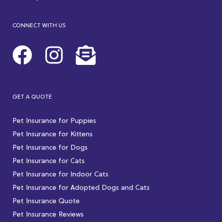
CONNECT WITH US
GET A QUOTE
Pet Insurance for Puppies
Pet Insurance for Kittens
Pet Insurance for Dogs
Pet Insurance for Cats
Pet Insurance for Indoor Cats
Pet Insurance for Adopted Dogs and Cats
Pet Insurance Quote
Pet Insurance Reviews