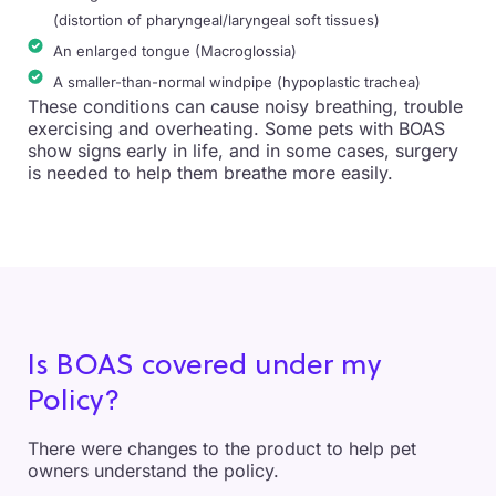
(distortion of pharyngeal/laryngeal soft tissues)
An enlarged tongue (Macroglossia)
A smaller-than-normal windpipe (hypoplastic trachea)
These conditions can cause noisy breathing, trouble
exercising and overheating. Some pets with BOAS
show signs early in life, and in some cases, surgery
is needed to help them breathe more easily.
Is BOAS covered under my
Policy?
There were changes to the product to help pet
owners understand the policy.