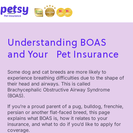
Understanding BOAS
and Your Pet Insurance
Some dog and cat breeds are more likely to
experience breathing difficulties due to the shape of
their head and airways. This is called
Brachycephalic Obstructive Airway Syndrome
(BOAS).
If you’re a proud parent of a pug, bulldog, frenchie,
persian or another flat-faced breed, this page
explains what BOAS is, how it relates to your
insurance, and what to do if you’d like to apply for
coverage.