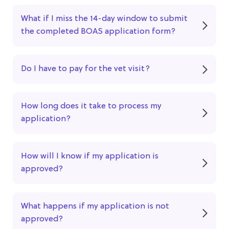
What if I miss the 14-day window to submit
the completed BOAS application form?
Do I have to pay for the vet visit?
How long does it take to process my
application?
How will I know if my application is
approved?
What happens if my application is not
approved?