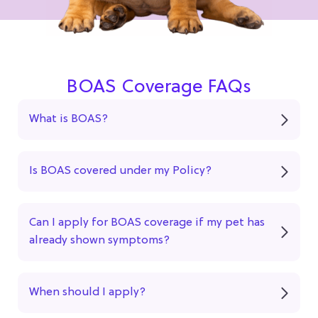
BOAS Coverage FAQs
What is BOAS?
Is BOAS covered under my Policy?
Can I apply for BOAS coverage if my pet has
already shown symptoms?
When should I apply?