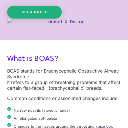
GET A QUOTE
What is BOAS?
BOAS stands for Brachycephalic Obstructive Airway
Syndrome.
It refers to a group of breathing problems that affect
certain flat-faced (brachycephalic) breeds.
Common conditions or associated changes include:
Narrow nostrils (stenotic nares)
An elongated soft palate
Changes to the tissues around the throat and voice box