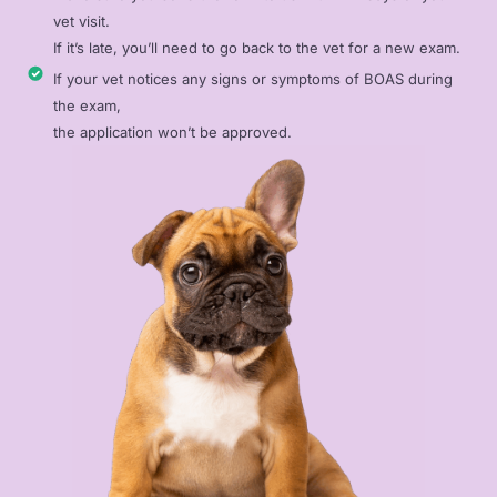
vet visit.
If it’s late, you’ll need to go back to the vet for a new exam.
If your vet notices any signs or symptoms of BOAS during
the exam,
the application won’t be approved.