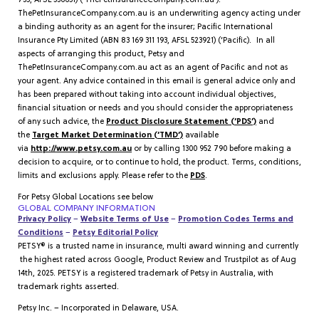
735, AFSL 536651) (‘ThePetInsuranceCompany.com.au’).
ThePetInsuranceCompany.com.au is an underwriting agency acting under
a binding authority as an agent for the insurer; Pacific International
Insurance Pty Limited (ABN 83 169 311 193, AFSL 523921) (‘Pacific). In all
aspects of arranging this product, Petsy and
ThePetInsuranceCompany.com.au act as an agent of Pacific and not as
your agent. Any advice contained in this email is general advice only and
has been prepared without taking into account individual objectives,
financial situation or needs and you should consider the appropriateness
of any such advice, the
Product Disclosure Statement (‘PDS’)
and
the
Target Market Determination (‘TMD’)
available
via
http://www.petsy.com.au
or by calling 1300 952 790 before making a
decision to acquire, or to continue to hold, the product. Terms, conditions,
limits and exclusions apply. Please refer to the
PDS
.
For Petsy Global Locations see below
GLOBAL COMPANY INFORMATION
Privacy Policy
–
Website Terms of Use
–
Promotion Codes Terms and
Conditions
–
Petsy Editorial Policy
PETSY® is a trusted name in insurance, multi award winning and currently
the highest rated across Google, Product Review and Trustpilot as of Aug
14th, 2025. PETSY is a registered trademark of Petsy in Australia, with
trademark rights asserted.
Petsy Inc. – Incorporated in Delaware, USA.