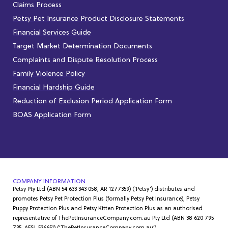
Claims Process
Petsy Pet Insurance Product Disclosure Statements
Financial Services Guide
Target Market Determination Documents
Complaints and Dispute Resolution Process
Family Violence Policy
Financial Hardship Guide
Reduction of Exclusion Period Application Form
BOAS Application Form
COMPANY INFORMATION
Petsy Pty Ltd (ABN 54 633 343 058, AR 1277359) (‘Petsy’) distributes and
promotes Petsy Pet Protection Plus (formally Petsy Pet Insurance), Petsy
Puppy Protection Plus and Petsy Kitten Protection Plus as an authorised
representative of ThePetInsuranceCompany.com.au Pty Ltd (ABN 38 620 795