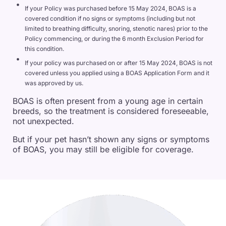
If your Policy was purchased before 15 May 2024, BOAS is a
covered condition if no signs or symptoms (including but not
limited to breathing difficulty, snoring, stenotic nares) prior to the
Policy commencing, or during the 6 month Exclusion Period for
this condition.
If your policy was purchased on or after 15 May 2024, BOAS is not
covered unless you applied using a BOAS Application Form and it
was approved by us.
BOAS is often present from a young age in certain
breeds, so the treatment is considered foreseeable,
not unexpected.
But if your pet hasn’t shown any signs or symptoms
of BOAS, you may still be eligible for coverage.