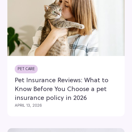
PET CARE
Pet Insurance Reviews: What to
Know Before You Choose a pet
insurance policy in 2026
APRIL 13, 2026