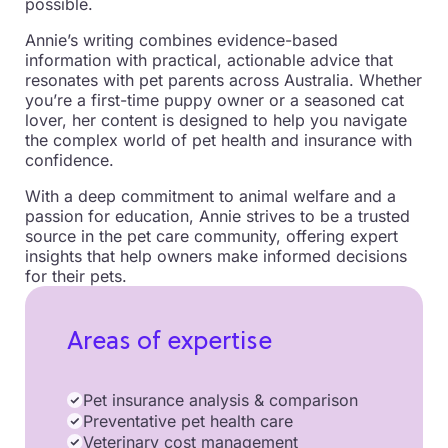
possible.
Annie’s writing combines evidence-based
information with practical, actionable advice that
resonates with pet parents across Australia. Whether
you’re a first-time puppy owner or a seasoned cat
lover, her content is designed to help you navigate
the complex world of pet health and insurance with
confidence.
With a deep commitment to animal welfare and a
passion for education, Annie strives to be a trusted
source in the pet care community, offering expert
insights that help owners make informed decisions
for their pets.
Areas of expertise
Pet insurance analysis & comparison
Preventative pet health care
Veterinary cost management