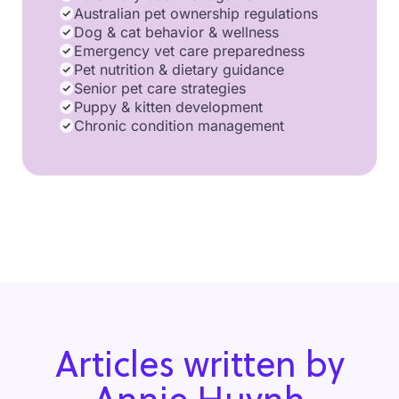
Australian pet ownership regulations
Dog & cat behavior & wellness
Emergency vet care preparedness
Pet nutrition & dietary guidance
Senior pet care strategies
Puppy & kitten development
Chronic condition management
Articles written by