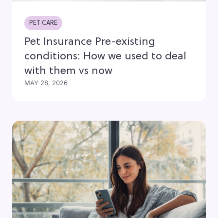
PET CARE
Pet Insurance Pre-existing
conditions: How we used to deal
with them vs now
MAY 28, 2026