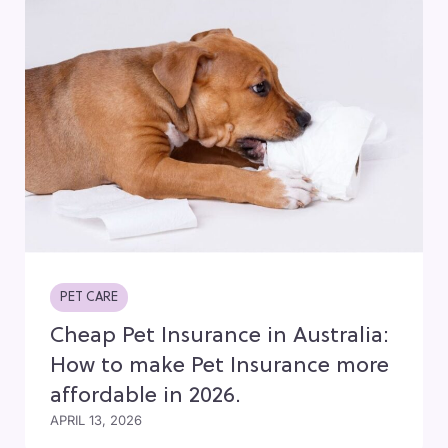
PET CARE
Cheap Pet Insurance in Australia:
How to make Pet Insurance more
affordable in 2026.
APRIL 13, 2026