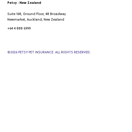
Petsy : New Zealand
Suite 168, Ground Floor, 48 Broadway
Newmarket, Auckland, New Zealand
+64 4 888 6999
©
2026
PETSY PET INSURANCE. ALL RIGHTS RESERVED.