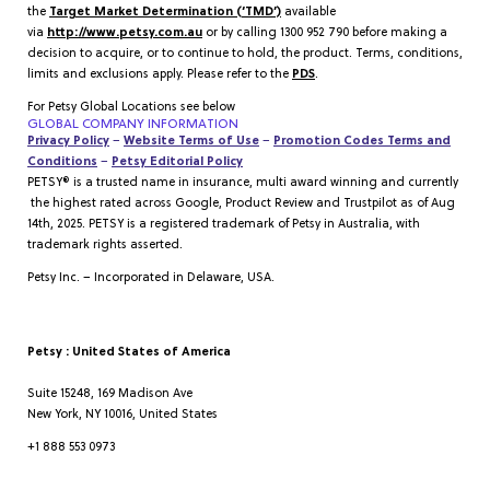
the
Target Market Determination (‘TMD’)
available
via
http://www.petsy.com.au
or by calling 1300 952 790 before making a
decision to acquire, or to continue to hold, the product. Terms, conditions,
limits and exclusions apply. Please refer to the
PDS
.
For Petsy Global Locations see below
GLOBAL COMPANY INFORMATION
Privacy Policy
–
Website Terms of Use
–
Promotion Codes Terms and
Conditions
–
Petsy Editorial Policy
PETSY® is a trusted name in insurance, multi award winning and currently
the highest rated across Google, Product Review and Trustpilot as of Aug
14th, 2025. PETSY is a registered trademark of Petsy in Australia, with
trademark rights asserted.
Petsy Inc. – Incorporated in Delaware, USA.
Petsy : United States of America
Suite 15248, 169 Madison Ave
New York, NY 10016, United States
+1 888 553 0973