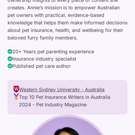
ownership insights to every piece of content she
creates. Annie’s mission is to empower Australian
pet owners with practical, evidence-based
knowledge that helps them make informed decisions
about pet insurance, health, and wellbeing for their
beloved furry family members.
20+ Years pet parenting experience
Insurance industry specialist
Published pet care author
Western Sydney University - Australia
Top 10 Pet Insurance Writers in Australia
2024 - Pet Industry Magazine