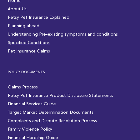
Home
About Us
Petsy Pet Insurance Explained
Planning ahead
Understanding Pre-existing symptoms and conditions
Specified Conditions
Pet Insurance Claims
POLICY DOCUMENTS
Claims Process
Petsy Pet Insurance Product Disclosure Statements
Financial Services Guide
Target Market Determination Documents
Complaints and Dispute Resolution Process
Family Violence Policy
Financial Hardship Guide