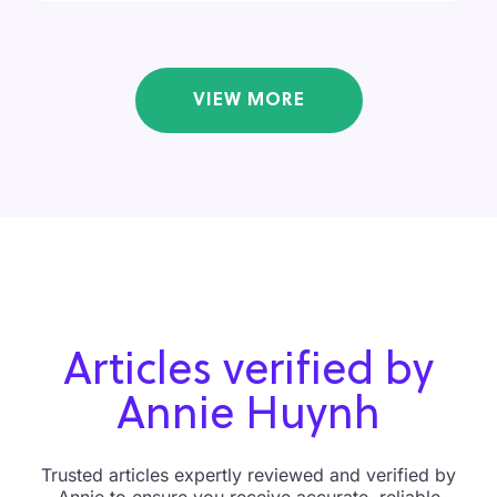
VIEW MORE
Articles verified by
Annie Huynh
Trusted articles expertly reviewed and verified by