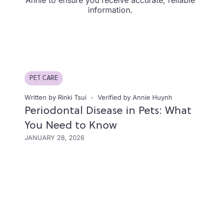
Annie to ensure you receive accurate, reliable
information.
PET CARE
Written by Rinki Tsui
•
Verified by Annie Huynh
Periodontal Disease in Pets: What
You Need to Know
JANUARY 28, 2026