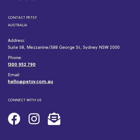
CONTACT PETSY
AUSTRALIA
Address:
Suite 58, Mezzanine/388 George St, Sydney NSW 2000
Phone:
1300 952 790
Email:
hello@petsy.com.au
CONNECT WITH US