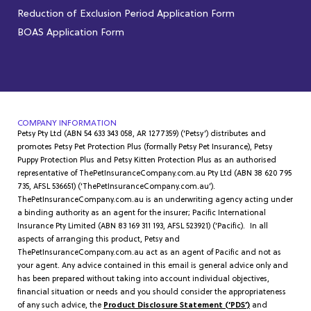
Reduction of Exclusion Period Application Form
BOAS Application Form
COMPANY INFORMATION
Petsy Pty Ltd (ABN 54 633 343 058, AR 1277359) (‘Petsy’) distributes and
promotes Petsy Pet Protection Plus (formally Petsy Pet Insurance), Petsy
Puppy Protection Plus and Petsy Kitten Protection Plus as an authorised
representative of ThePetInsuranceCompany.com.au Pty Ltd (ABN 38 620 795
735, AFSL 536651) (‘ThePetInsuranceCompany.com.au’).
ThePetInsuranceCompany.com.au is an underwriting agency acting under
a binding authority as an agent for the insurer; Pacific International
Insurance Pty Limited (ABN 83 169 311 193, AFSL 523921) (‘Pacific). In all
aspects of arranging this product, Petsy and
ThePetInsuranceCompany.com.au act as an agent of Pacific and not as
your agent. Any advice contained in this email is general advice only and
has been prepared without taking into account individual objectives,
financial situation or needs and you should consider the appropriateness
of any such advice, the
Product Disclosure Statement (‘PDS’)
and