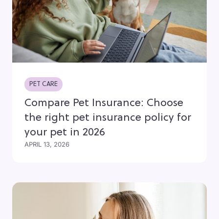
PET CARE
Compare Pet Insurance: Choose
the right pet insurance policy for
your pet in 2026
APRIL 13, 2026