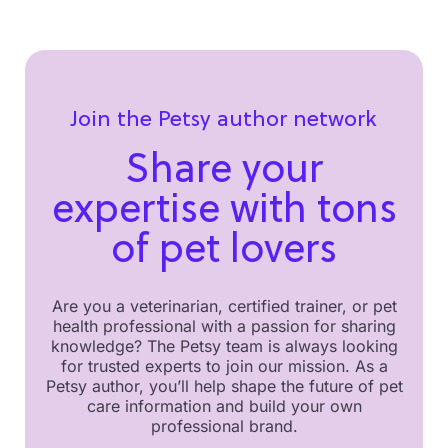
Join the Petsy author network
Share your
expertise with tons
of pet lovers
Are you a veterinarian, certified trainer, or pet
health professional with a passion for sharing
knowledge? The Petsy team is always looking
for trusted experts to join our mission. As a
Petsy author, you’ll help shape the future of pet
care information and build your own
professional brand.