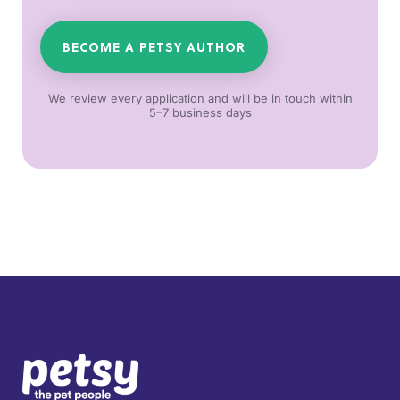
BECOME A PETSY AUTHOR
We review every application and will be in touch within
5–7 business days