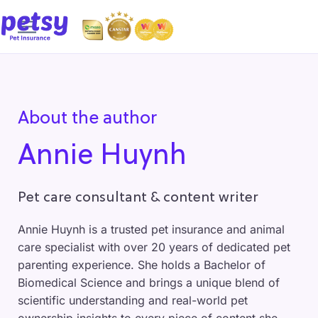
About the author
Annie Huynh
Pet care consultant & content writer
Annie Huynh is a trusted pet insurance and animal
care specialist with over 20 years of dedicated pet
parenting experience. She holds a Bachelor of
Biomedical Science and brings a unique blend of
scientific understanding and real-world pet