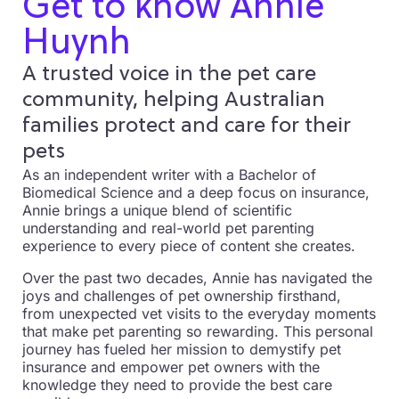
Get to know Annie
Huynh
A trusted voice in the pet care
community, helping Australian
families protect and care for their
pets
As an independent writer with a Bachelor of
Biomedical Science and a deep focus on insurance,
Annie brings a unique blend of scientific
understanding and real-world pet parenting
experience to every piece of content she creates.
Over the past two decades, Annie has navigated the
joys and challenges of pet ownership firsthand,
from unexpected vet visits to the everyday moments
that make pet parenting so rewarding. This personal
journey has fueled her mission to demystify pet
insurance and empower pet owners with the
knowledge they need to provide the best care