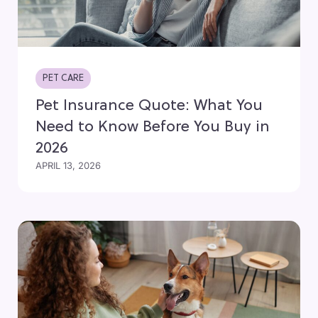
PET CARE
Pet Insurance Quote: What You
Need to Know Before You Buy in
2026
APRIL 13, 2026