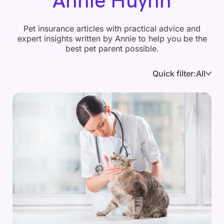
Annie Huynh
Pet insurance articles with practical advice and
expert insights written by Annie to help you be the
best pet parent possible.
Quick filter:
All