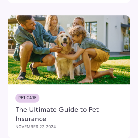
PET CARE
The Ultimate Guide to Pet
Insurance
NOVEMBER 27, 2024