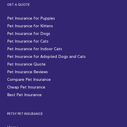
GET A QUOTE
Pet Insurance for Puppies
Pet Insurance for Kittens
Pet Insurance for Dogs
Pet Insurance for Cats
Pet Insurance for Indoor Cats
Pet Insurance for Adopted Dogs and Cats
Pet Insurance Quote
Pet Insurance Reviews
Compare Pet Insurance
Cheap Pet Insurance
Best Pet Insurance
PETSY PET INSURANCE