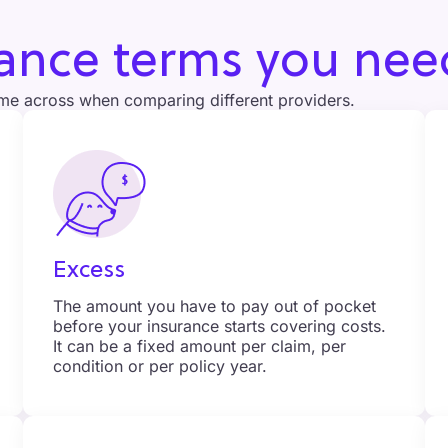
rance terms you nee
me across when comparing different providers.
Excess
The amount you have to pay out of pocket
before your insurance starts covering costs.
It can be a fixed amount per claim, per
condition or per policy year.