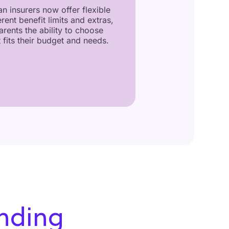
n insurers now offer flexible
erent benefit limits and extras,
arents the ability to choose
 fits their budget and needs.
nding