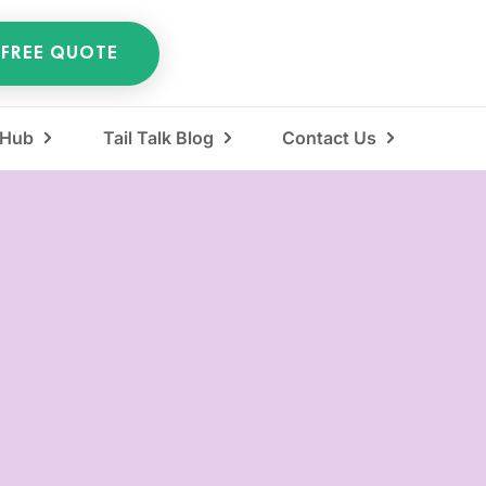
 FREE QUOTE
 Hub
Tail Talk Blog
Contact Us