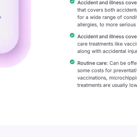
Accident and illness cove
that covers both accidenta
for a wide range of condit
allergies, to more serious
Accident and illness cove
care treatments like vacci
along with accidental injur
Routine care:
Can be offer
some costs for preventati
vaccinations, microchippi
treatments are usually low