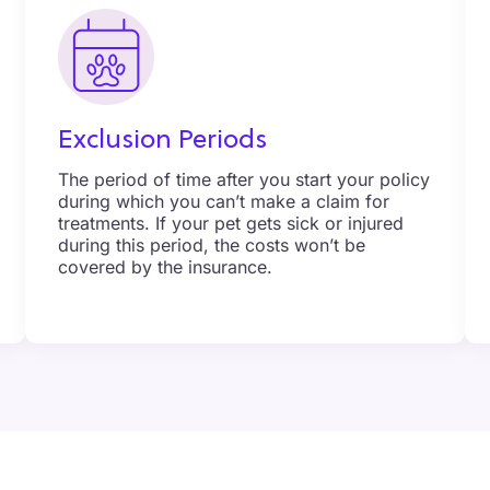
Exclusion Periods
The period of time after you start your policy
during which you can’t make a claim for
treatments. If your pet gets sick or injured
during this period, the costs won’t be
covered by the insurance.