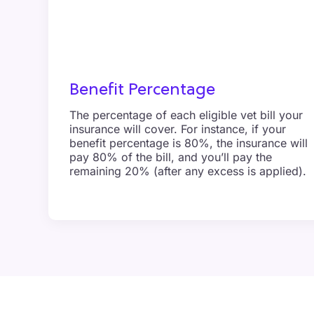
Benefit Percentage
The percentage of each eligible vet bill your
insurance will cover. For instance, if your
benefit percentage is 80%, the insurance will
pay 80% of the bill, and you’ll pay the
remaining 20% (after any excess is applied).