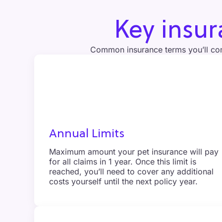
Key insu
Common insurance terms you’ll co
Annual Limits
Maximum amount your pet insurance will pay
for all claims in 1 year. Once this limit is
reached, you’ll need to cover any additional
costs yourself until the next policy year.