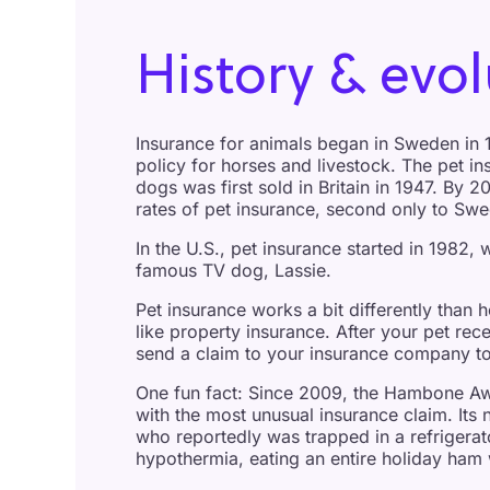
History & evol
Insurance for animals began in Sweden in 1
policy for horses and livestock. The pet in
dogs was first sold in Britain in 1947. By 2
rates of pet insurance, second only to Sw
In the U.S., pet insurance started in 1982, w
famous TV dog, Lassie.
Pet insurance works a bit differently than 
like property insurance. After your pet rec
send a claim to your insurance company to
One fun fact: Since 2009, the Hambone Aw
with the most unusual insurance claim. I
who reportedly was trapped in a refrigerat
hypothermia, eating an entire holiday ham 