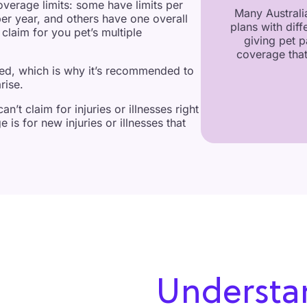
overage limits: some have limits per
Many Australia
per year, and others have one overall
plans with diff
claim for you pet’s multiple
giving pet p
coverage that
red, which is why it’s recommended to
rise.
n’t claim for injuries or illnesses right
 is for new injuries or illnesses that
Understa