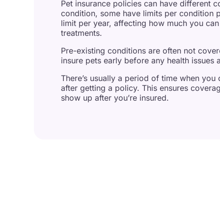
Pet insurance policies can have different c
condition, some have limits per condition 
limit per year, affecting how much you can 
treatments.
Pre-existing conditions are often not cove
insure pets early before any health issues a
There’s usually a period of time when you ca
after getting a policy. This ensures coverage
show up after you’re insured.