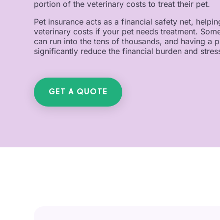
portion of the veterinary costs to treat their pet.
Pet insurance acts as a financial safety net, help
veterinary costs if your pet needs treatment. So
can run into the tens of thousands, and having a p
significantly reduce the financial burden and stress
GET A QUOTE