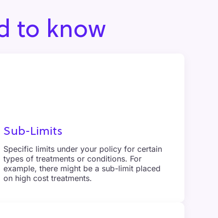
d to know
Sub-Limits
Specific limits under your policy for certain
types of treatments or conditions. For
example, there might be a sub-limit placed
on high cost treatments.