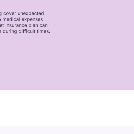
ing cover unexpected
me medical expenses
et insurance plan can
 during difficult times.