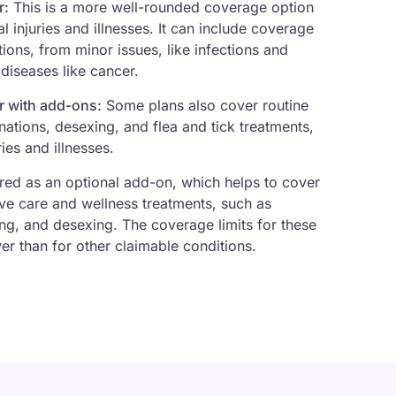
r:
This is a more well-rounded coverage option
l injuries and illnesses. It can include coverage
ions, from minor issues, like infections and
 diseases like cancer.
r with add-ons:
Some plans also cover routine
nations, desexing, and flea and tick treatments,
ies and illnesses.
ed as an optional add-on, which helps to cover
ve care and wellness treatments, such as
ng, and desexing. The coverage limits for these
er than for other claimable conditions.