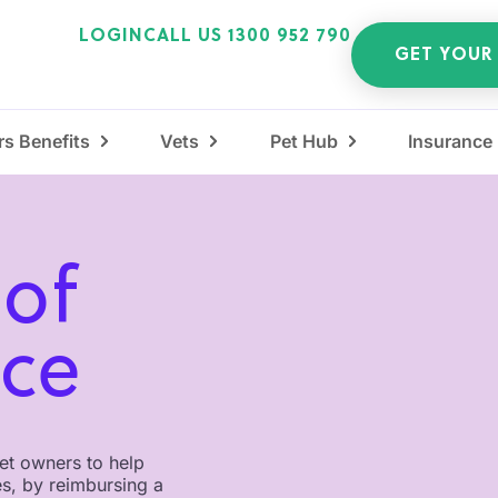
LOGIN
CALL US 1300 952 790
GET YOUR
s Benefits
Vets
Pet Hub
Insurance
 of
nce
pet owners to help
es, by reimbursing a