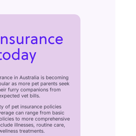
insurance
today
rance in Australia is becoming
pular as more pet parents seek
their furry companions from
xpected vet bills.
ty of pet insurance policies
verage can range from basic
olicies to more comprehensive
nclude illnesses, routine care,
wellness treatments.