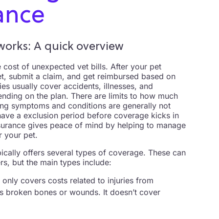
ance
orks: A quick overview
 cost of unexpected vet bills. After your pet
et, submit a claim, and get reimbursed based on
ies usually cover accidents, illnesses, and
nding on the plan. There are limits to how much
ing symptoms and conditions are generally not
have a exclusion period before coverage kicks in
insurance gives peace of mind by helping to manage
 your pet.
ypically offers several types of coverage. These can
s, but the main types include:
 only covers costs related to injuries from
 as broken bones or wounds. It doesn’t cover