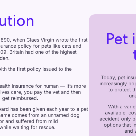
ution
Pet 
890, when Claes Virgin wrote the first
surance policy for pets like cats and
009, Britain had one of the highest
eden.
ith the first policy issued to the
Today, pet insu
increasingly po
health insurance for human — it’s more
to protect 
eives care, you pay the vet and then
une
 get reimbursed.
With a varie
ard has been given each year to a pet
available, co
ts name comes from an unnamed dog
accident-only p
or and suffered from mild
options that i
while waiting for rescue.
and 