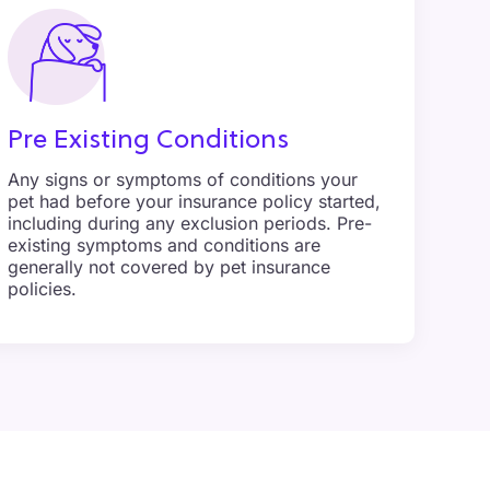
Pre Existing Conditions
Any signs or symptoms of conditions your
pet had before your insurance policy started,
including during any exclusion periods. Pre-
existing symptoms and conditions are
generally not covered by pet insurance
policies.