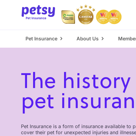
Pet Insurance
About Us
Member
The history
pet insura
Pet Insurance is a form of insurance available to 
cover their pet for unexpected injuries and illness