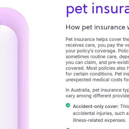
pet insur
How pet insurance w
Pet insurance helps cover the
receives care, you pay the v
your policy’s coverage. Polic
sometimes routine care, depe
you can claim, and pre-exist
covered. Most policies also 
for certain conditions. Pet 
unexpected medical costs for
In Australia, pet insurance t
vary among different provider
Accident-only cover:
This
accidental injuries, such
illness-related expenses.