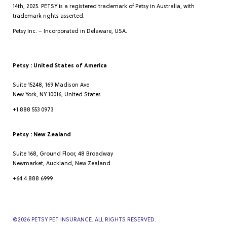
14th, 2025. PETSY is a registered trademark of Petsy in Australia, with
trademark rights asserted.
Petsy Inc. – Incorporated in Delaware, USA.
Petsy : United States of America
Suite 15248, 169 Madison Ave
New York, NY 10016, United States
+1 888 553 0973
Petsy : New Zealand
Suite 168, Ground Floor, 48 Broadway
Newmarket, Auckland, New Zealand
+64 4 888 6999
©
2026
PETSY PET INSURANCE. ALL RIGHTS RESERVED.