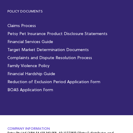
POLICY DOCUMENTS
Claims Process
Petsy Pet Insurance Product Disclosure Statements
Financial Services Guide
Target Market Determination Documents
Complaints and Dispute Resolution Process
Family Violence Policy
Financial Hardship Guide
Reduction of Exclusion Period Application Form
BOAS Application Form
COMPANY INFORMATION