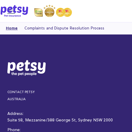
Home
Complaints and Dispute Resolution Process
CONTACT PETSY
AUSTRALIA
Address:
Suite 58, Mezzanine/388 George St, Sydney NSW 2000
Phone: