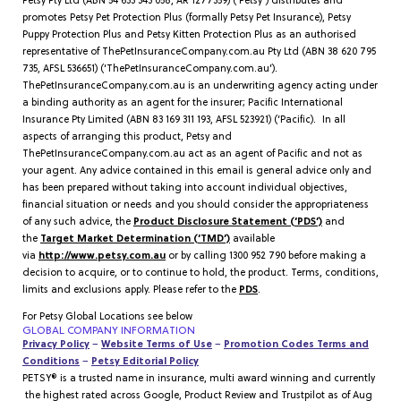
Petsy Pty Ltd (ABN 54 633 343 058, AR 1277359) (‘Petsy’) distributes and
promotes Petsy Pet Protection Plus (formally Petsy Pet Insurance), Petsy
Puppy Protection Plus and Petsy Kitten Protection Plus as an authorised
representative of ThePetInsuranceCompany.com.au Pty Ltd (ABN 38 620 795
735, AFSL 536651) (‘ThePetInsuranceCompany.com.au’).
ThePetInsuranceCompany.com.au is an underwriting agency acting under
a binding authority as an agent for the insurer; Pacific International
Insurance Pty Limited (ABN 83 169 311 193, AFSL 523921) (‘Pacific). In all
aspects of arranging this product, Petsy and
ThePetInsuranceCompany.com.au act as an agent of Pacific and not as
your agent. Any advice contained in this email is general advice only and
has been prepared without taking into account individual objectives,
financial situation or needs and you should consider the appropriateness
of any such advice, the
Product Disclosure Statement (‘PDS’)
and
the
Target Market Determination (‘TMD’)
available
via
http://www.petsy.com.au
or by calling 1300 952 790 before making a
decision to acquire, or to continue to hold, the product. Terms, conditions,
limits and exclusions apply. Please refer to the
PDS
.
For Petsy Global Locations see below
GLOBAL COMPANY INFORMATION
Privacy Policy
–
Website Terms of Use
–
Promotion Codes Terms and
Conditions
–
Petsy Editorial Policy
PETSY® is a trusted name in insurance, multi award winning and currently
the highest rated across Google, Product Review and Trustpilot as of Aug