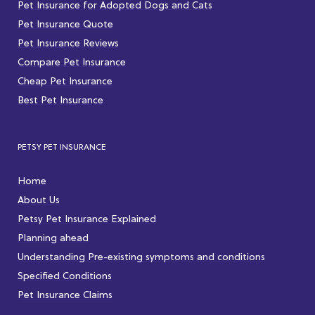
Pet Insurance for Adopted Dogs and Cats
Pet Insurance Quote
Pet Insurance Reviews
Compare Pet Insurance
Cheap Pet Insurance
Best Pet Insurance
PETSY PET INSURANCE
Home
About Us
Petsy Pet Insurance Explained
Planning ahead
Understanding Pre-existing symptoms and conditions
Specified Conditions
Pet Insurance Claims