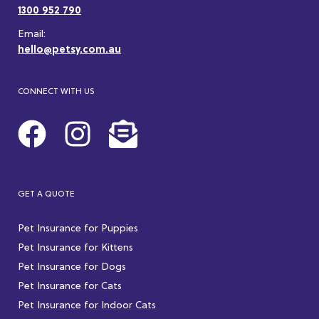
1300 952 790
Email:
hello@petsy.com.au
CONNECT WITH US
GET A QUOTE
Pet Insurance for Puppies
Pet Insurance for Kittens
Pet Insurance for Dogs
Pet Insurance for Cats
Pet Insurance for Indoor Cats