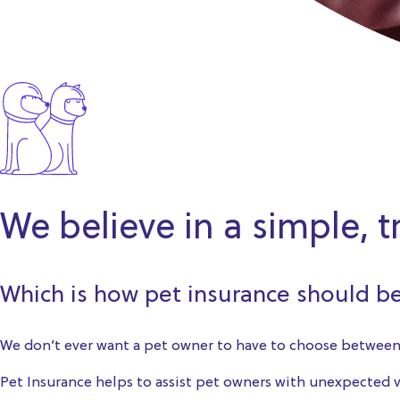
We believe in a simple, 
Which is how pet insurance should b
We don’t ever want a pet owner to have to choose between 
Pet Insurance helps to assist pet owners with unexpected ve