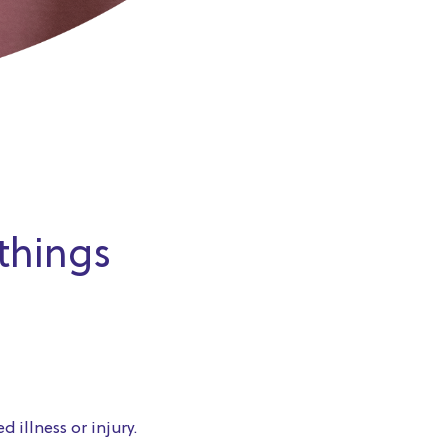
 things
 illness or injury.