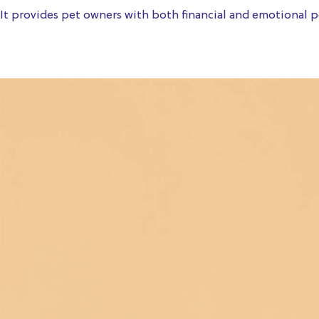
It provides pet owners with both financial and emotional pe
Get a quote