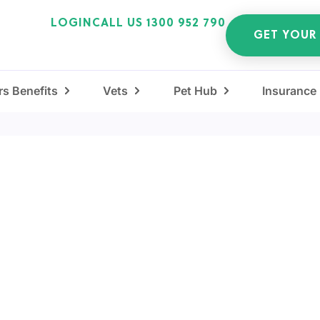
LOGIN
CALL US 1300 952 790
GET YOUR
s Benefits
Vets
Pet Hub
Insurance