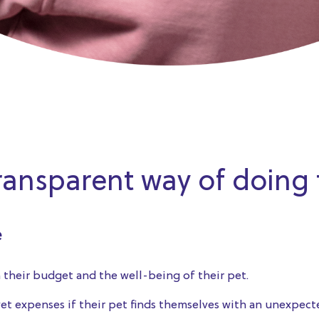
transparent way of doing
e
their budget and the well-being of their pet.
t expenses if their pet finds themselves with an unexpected