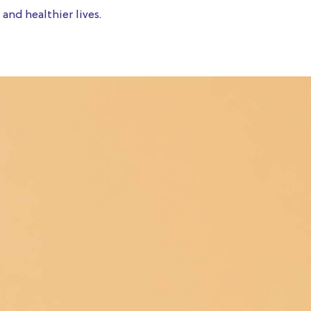
and healthier lives.