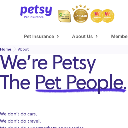
Pet Insurance
About Us
Member
Home
About
We’re Petsy
The
Pet People.
We don’t do cars,
We don’t do travel,