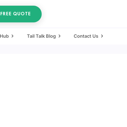
 FREE QUOTE
 Hub
Tail Talk Blog
Contact Us