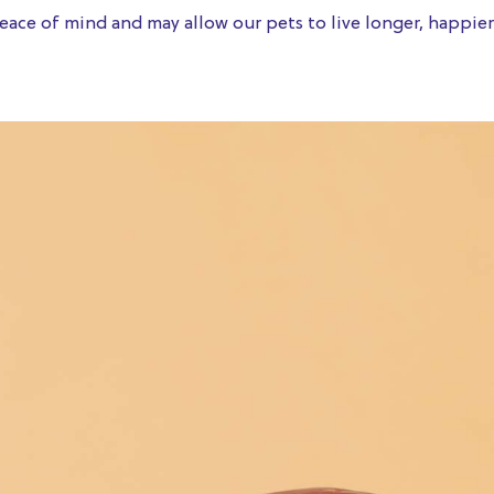
ace of mind and may allow our pets to live longer, happier 