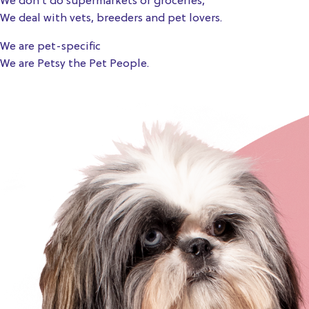
We don’t do supermarkets or groceries,
We deal with vets, breeders and pet lovers.
We are pet-specific
We are Petsy the Pet People.